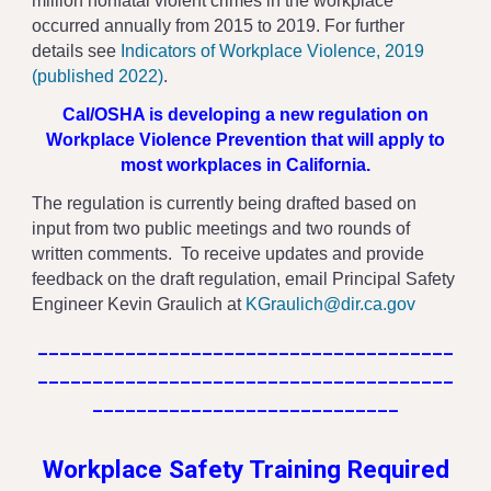
million nonfatal violent crimes in the workplace
occurred annually from 2015 to 2019. For further
details see
Indicators of Workplace Violence, 2019
(published 2022)
.
Cal/OSHA is developing a new regulation on
Workplace Violence Prevention that will apply to
most workplaces in California.
The regulation is currently being drafted based on
input from two public meetings and two rounds of
written comments. To receive updates and provide
feedback on the draft regulation, email Principal Safety
Engineer Kevin Graulich at
KGraulich@dir.ca.gov
______________________________________
______________________________________
____________________________
Workplace Safety Training Required