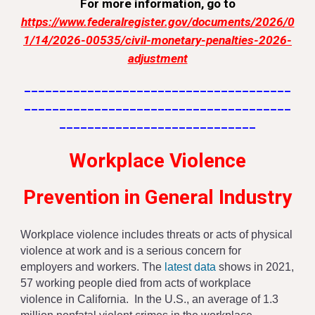
For more information, go to
https://www.federalregister.gov/documents/2026/0
1/14/2026-00535/civil-monetary-penalties-2026-
adjustment
______________________________________
______________________________________
____________________________
Workplace Violence
Prevention in General Industry
Workplace violence includes threats or acts of physical
violence at work and is a serious concern for
employers and workers. The
latest data
shows in 2021,
57 working people died from acts of workplace
violence in California. In the U.S., an average of 1.3