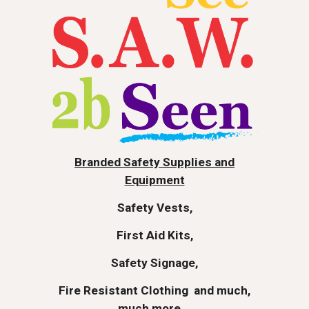
Branded Safety Supplies and
Equipment
Safety Vests,
First Aid Kits,
Safety Signage,
Fire Resistant Clothing
and much,
much more...