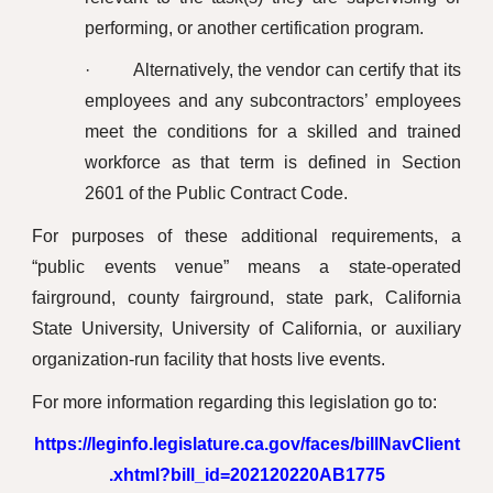
performing, or another certification program.
· Alternatively, the vendor can certify that its
employees and any subcontractors’ employees
meet the conditions for a skilled and trained
workforce as that term is defined in Section
2601 of the Public Contract Code.
For purposes of these additional requirements, a
“public events venue” means a state-operated
fairground, county fairground, state park, California
State University, University of California, or auxiliary
organization-run facility that hosts live events.
For more information regarding this legislation go to:
https://leginfo.legislature.ca.gov/faces/billNavClient
.xhtml?bill_id=202120220AB1775