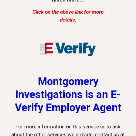
Click on the above link for more
details.
Montgomery
Investigations is an E-
Verify Employer Agent
For more information on this service or to ask
about the other services we provide, contact us at