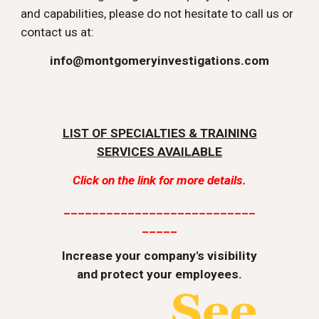
and capabilities, please do not hesitate to call us or
contact us at:
info@montgomeryinvestigations.com
LIST OF SPECIALTIES & TRAINING
SERVICES AVAILABLE
Click on the link for more details.
___________________________
_____
Increase your company's visibility
and protect your employees.