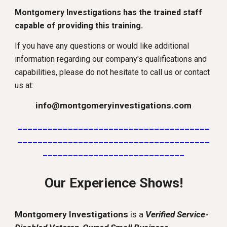
Montgomery Investigations has the trained staff
capable of providing this training.
If you have any questions or would like additional
information regarding our company's qualifications and
capabilities, please do not hesitate to call us or contact
us at:
info@montgomeryinvestigations.com
______________________________________
______________________________________
____________________________
Our Experience Shows!
Montgomery Investigations
is a
Verified Service-