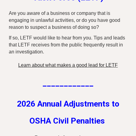
Are you aware of a business or company that is
engaging in unlawful activities, or do you have good
reason to suspect a business of doing so?
If so, LETF would like to hear from you. Tips and leads
that LETF receives from the public frequently result in
an investigation.
Learn about what makes a good lead for LETF
____________
2026 Annual Adjustments to
OSHA Civil Penalties