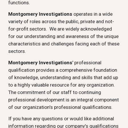
functions.
Montgomery Investigations
operates in a wide
variety of roles across the public, private and not-
for-profit sectors. We are widely acknowledged
for our understanding and awareness of the unique
characteristics and challenges facing each of these
sectors.
Montgomery Investigations'
professional
qualification provides a comprehensive foundation
of knowledge, understanding and skills that add up
to a highly valuable resource for any organization.
The commitment of our staff to continuing
professional development is an integral component
of our organization's professional qualifications.
If you have any questions or would like additional
information regarding our company's qualifications