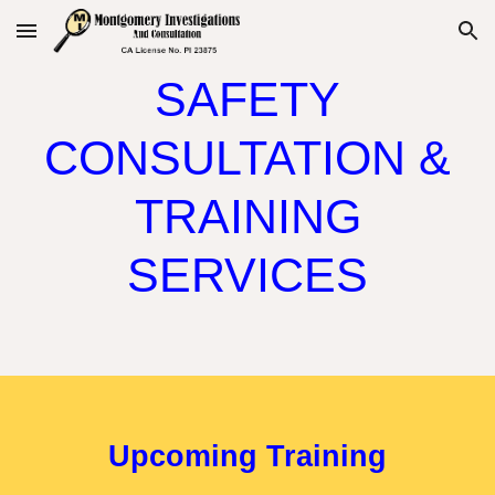
Skip to main content
Skip to navigation
SAFETY
CONSULTATION &
TRAINING
SERVICES
Upcoming Training