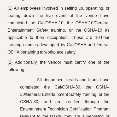
(1) All employees involved in setting up, operating, or
tearing down the live event at the venue have
completed the Cal/OSHA-10, the OSHA-10/General
Entertainment Safety training, or the OSHA-10 as
applicable to their occupation. These are 10-hour
training courses developed by Cal/OSHA and federal
OSHA pertaining to workplace safety.
(2) Additionally, the vendor must certify one of the
following:
· All department heads and leads have
completed the Cal/OSHA-30, the OSHA-
30/General Entertainment Safety training, or the
OSHA-30, and are certified through the
Entertainment Technician Certification Program
relevant to the task(s) they are supervising or