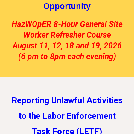
Opportunity
HazWOpER 8-Hour General Site
Worker Refresher Course
August 11, 12, 18 and 19, 2026
(6 pm to 8pm each evening)
Reporting Unlawful Activities
to the Labor Enforcement
Task Force (LETF)