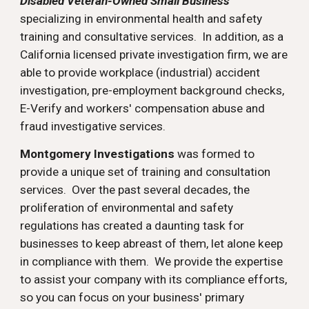
Disabled Veteran-Owned Small Business
specializing in environmental health and safety
training and consultative services. In addition, as a
California licensed private investigation firm, we are
able to provide workplace (industrial) accident
investigation, pre-employment background checks,
E-Verify and workers' compensation abuse and
fraud investigative services.
Montgomery Investigations
was formed to
provide a unique set of training and consultation
services. Over the past several decades, the
proliferation of environmental and safety
regulations has created a daunting task for
businesses to keep abreast of them, let alone keep
in compliance with them. We provide the expertise
to assist your company with its compliance efforts,
so you can focus on your business' primary