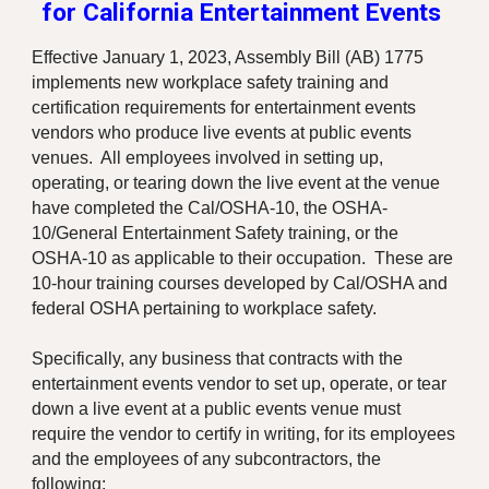
for California Entertainment Events
Effective January 1, 2023, Assembly Bill (AB) 1775
implements new workplace safety training and
certification requirements for entertainment events
vendors who produce live events at public events
venues. All employees involved in setting up,
operating, or tearing down the live event at the venue
have completed the Cal/OSHA-10, the OSHA-
10/General Entertainment Safety training, or the
OSHA-10 as applicable to their occupation. These are
10-hour training courses developed by Cal/OSHA and
federal OSHA pertaining to workplace safety.
Specifically, any business that contracts with the
entertainment events vendor to set up, operate, or tear
down a live event at a public events venue must
require the vendor to certify in writing, for its employees
and the employees of any subcontractors, the
following: