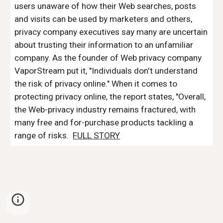
users unaware of how their Web searches, posts 
and visits can be used by marketers and others, 
privacy company executives say many are uncertain 
about trusting their information to an unfamiliar 
company. As the founder of Web privacy company 
VaporStream put it, "Individuals don't understand 
the risk of privacy online." When it comes to 
protecting privacy online, the report states, "Overall, 
the Web-privacy industry remains fractured, with 
many free and for-purchase products tackling a 
range of risks.  
FULL STORY