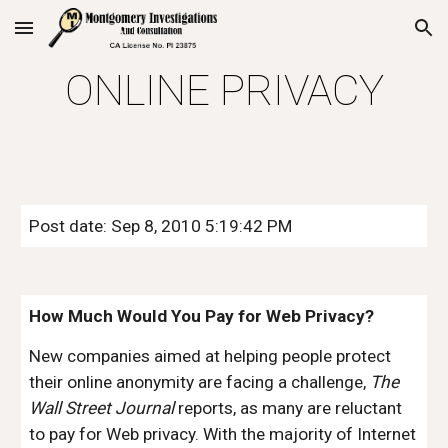
Skip to main content
Skip to navigation
ONLINE PRIVACY
Post date: Sep 8, 2010 5:19:42 PM
How Much Would You Pay for Web Privacy?
New companies aimed at helping people protect 
their online anonymity are facing a challenge, 
The 
Wall Street Journal
 reports, as many are reluctant 
to pay for Web privacy. With the majority of Internet 