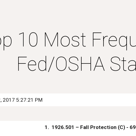
ip to main content
Skip to navigat
p 10 Most Freque
Fed/OSHA Sta
2, 2017 5:27:21 PM
1.  1926.501 – Fall Protection (C) - 6