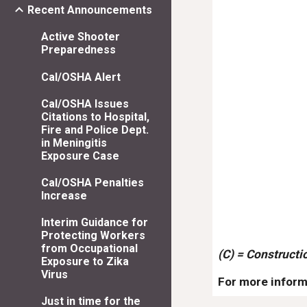
Recent Announcements
Active Shooter
Preparedness
Cal/OSHA Alert
Cal/OSHA Issues
Citations to Hospital,
Fire and Police Dept.
in Meningitis
Exposure Case
Cal/OSHA Penalties
Increase
Interim Guidance for
Protecting Workers
from Occupational
(C) = Constructi
Exposure to Zika
Virus
For more inform
Just in time for the