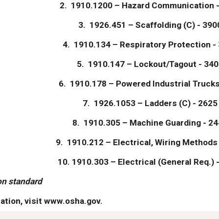
2.  1910.1200 – Hazard Communication -
3.  1926.451 – Scaffolding (C) - 390
4.  1910.134 – Respiratory Protection -
5.  1910.147 – Lockout/Tagout - 340
6.  1910.178 – Powered Industrial Trucks
7.  1926.1053 – Ladders (C) - 2625
8.  1910.305 – Machine Guarding - 24
9.  1910.212 – Electrical, Wiring Methods
10. 1910.303 – Electrical (General Req.) -
on standard
ation, visit www.osha.gov.