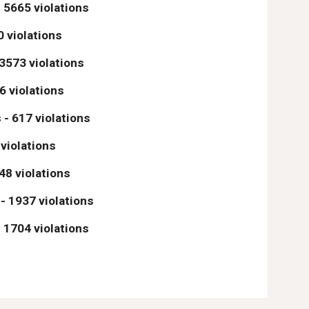
 5665 violations
0 violations
 3573 violations
6 violations
 - 617 violations
 violations
48 violations
 - 1937 violations
 1704 violations 