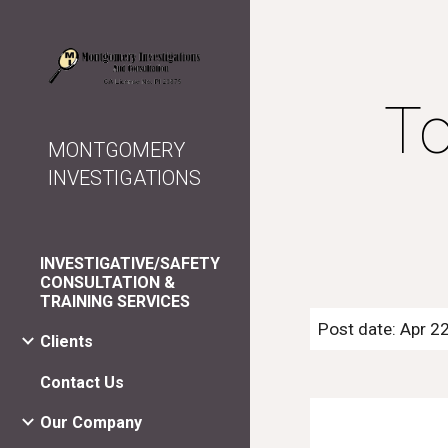
Sk
To
MONTGOMERY
INVESTIGATIONS
INVESTIGATIVE/SAFETY
CONSULTATION &
TRAINING SERVICES
Post date: Apr 2
Clients
Contact Us
Our Company