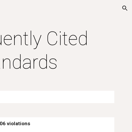
ion
ntly Cited 
ndards
906 violations