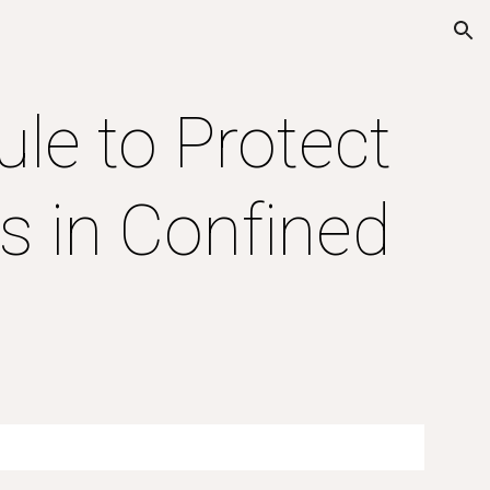
ion
le to Protect 
 in Confined 
s