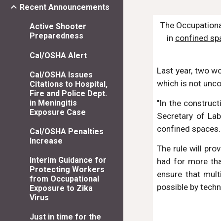
Recent Announcements
The Occupationa
Active Shooter
Preparedness
in 
confined sp
Cal/OSHA Alert
Last year, two w
Cal/OSHA Issues
which is not unc
Citations to Hospital,
Fire and Police Dept.
"In the construct
in Meningitis
Exposure Case
Secretary of Lab
confined spaces. 
Cal/OSHA Penalties
Increase
The rule will pr
Interim Guidance for
had for more tha
Protecting Workers
ensure that mult
from Occupational
possible by tech
Exposure to Zika
Virus
Just in time for the