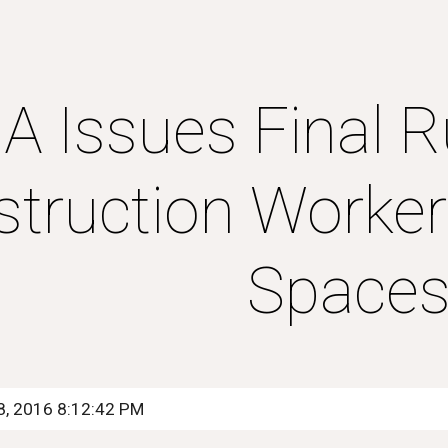
ip to main content
Skip to navigat
 Issues Final Ru
truction Workers
Space
8, 2016 8:12:42 PM