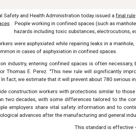
l Safety and Health Administration today issued a 
final rule
aces
 .  People working in confined spaces (such as manholes
hazards including toxic substances, electrocutions, e
orkers were asphyxiated while repairing leaks in a manhole
ommon in cases of asphyxiation in confined spaces.
ion industry, entering confined spaces is often necessary, b
or Thomas E. Perez. "This new rule will significantly imp
In fact, we estimate that it will prevent about 780 serious inj
ovide construction workers with protections similar to tho
n two decades, with some differences tailored to the cons
iple employers share vital safety information and to con
nological advances after the manufacturing and general ind
This standard is effective -