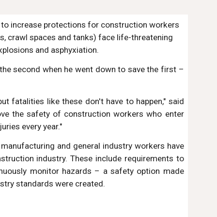
 to increase protections for construction workers 
, crawl spaces and tanks) face life-threatening 
xplosions and asphyxiation.
, the second when he went down to save the first –
ut fatalities like these don't have to happen," said
rove the safety of construction workers who enter
uries every year."
se manufacturing and general industry workers have
truction industry. These include requirements to
tinuously monitor hazards – a safety option made
ustry standards were created.
 