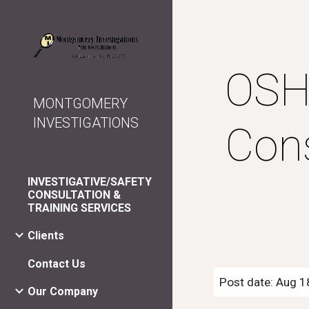
Sk
OSHA
MONTGOMERY
INVESTIGATIONS
Cons
INVESTIGATIVE/SAFETY
CONSULTATION &
TRAINING SERVICES
Clients
Contact Us
Post date: Aug 1
Our Company