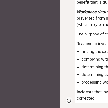
benefit that is du
Workplace (Indus
prevented from ha
(which may or may
The purpose of th
Reasons to inves
finding the ca
complying with
determining th
determining co
processing wo
Incidents that in
corrected.
Page
Report abus
updated