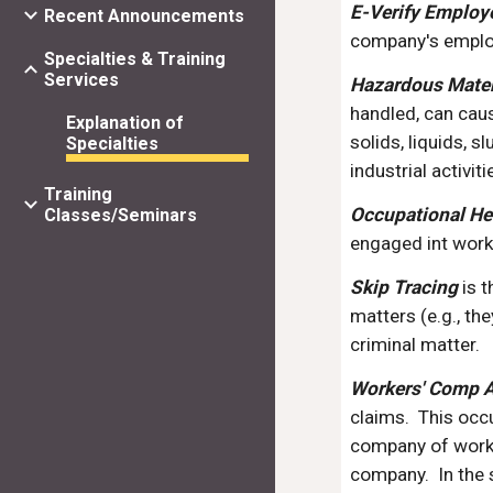
E-Verify Employ
Recent Announcements
company's employ
Specialties & Training
Services
Hazardous Mate
handled, can cau
Explanation of
solids, liquids, 
Specialties
industrial activiti
Training
Occupational He
Classes/Seminars
engaged int wor
Skip Tracing
 is 
matters (e.g., th
criminal matter.
Workers' Comp A
claims.  This occ
company of work o
company.  In the 