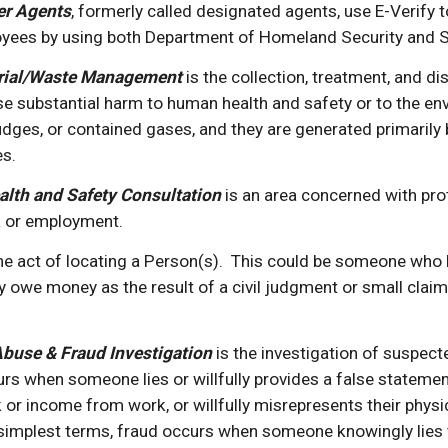
er Agents
, formerly called designated agents, use E-Verify t
ees by using both Department of Homeland Security and So
rial/Waste Management 
is the collection, treatment, and d
se substantial harm to human health and safety or to the e
sludges, or contained gases, and they are generated primarily
es.
alth and Safety Consultation
is an area concerned with prot
k or employment.
the act of locating a Person(s).  This could be someone who 
ey owe money as the result of a civil judgment or small claim
buse & Fraud Investigation
 is the investigation of suspe
urs when someone lies or willfully provides a false statement, 
r income from work, or willfully misrepresents their physic
simplest terms,
fraud occurs when someone knowingly lies t