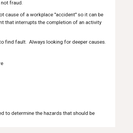
s not fraud.
ot cause of a workplace "accident" so it can be 
that interrupts the completion of an activity 
 to find fault.  Always looking for deeper causes.
re
ted to determine the hazards that should be 