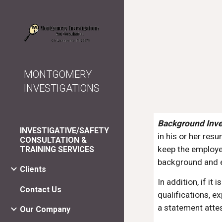
Sk
MONTGOMERY
INVESTIGATIONS
Background Inve
INVESTIGATIVE/SAFETY
in his or her res
CONSULTATION &
keep the employer
TRAINING SERVICES
background and e
Clients
In addition, if it
Contact Us
qualifications, e
a statement attes
Our Company