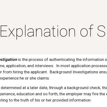
ip to main content
Skip to navigat
Explanation of S
stigation
 is the process of authenticating the information s
ume, application, and interviews.  In most application process
 from hiring the applicant.  Background Investigations ensu
xperience he or she claims.
 is determined at a later date, through a background check, th
xperience, education and so forth, the employer may fire th
ting to the truth of his or her provided information.