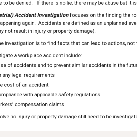
e to be denied.   If there is no lie, there may be abuse but it i
trial) Accident Investigation 
focuses on the finding the ro
ppening again.  Accidents are defined as an unplanned event 
 not result in injury or property damage).
e investigation is to find facts that can lead to actions, not
tigate a workplace accident include:
use of accidents and to prevent similar accidents in the futu
 any legal requirements
e cost of an accident
mpliance with applicable safety regulations
rkers' compensation claims
volve no injury or property damage still need to be investiga
e