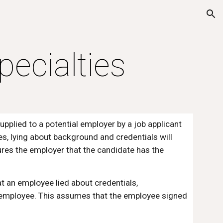
ion
pecialties
upplied to a potential employer by a job applicant 
es, lying about background and credentials will 
res the employer that the candidate has the 
at an employee lied about credentials, 
e employee. This assumes that the employee signed 