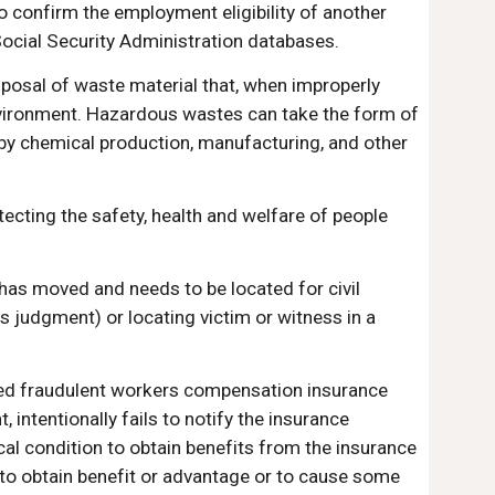
o confirm the employment eligibility of another 
cial Security Administration databases.
isposal of waste material that, when improperly 
nvironment. Hazardous wastes can take the form of 
 by chemical production, manufacturing, and other 
ecting the safety, health and welfare of people 
has moved and needs to be located for civil 
s judgment) or locating victim or witness in a 
cted fraudulent workers compensation insurance 
intentionally fails to notify the insurance 
al condition to obtain benefits from the insurance 
o obtain benefit or advantage or to cause some 