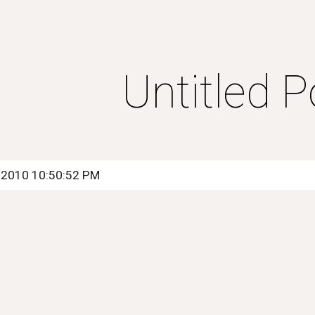
ip to main content
Skip to navigat
Untitled P
, 2010 10:50:52 PM