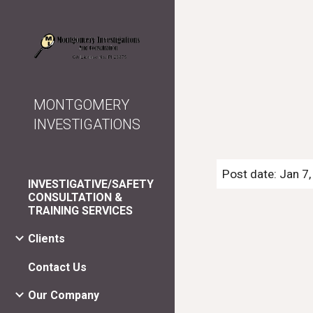
Sk
MONTGOMERY
INVESTIGATIONS
Post date: Jan 7
INVESTIGATIVE/SAFETY
CONSULTATION &
TRAINING SERVICES
Clients
Contact Us
Our Company