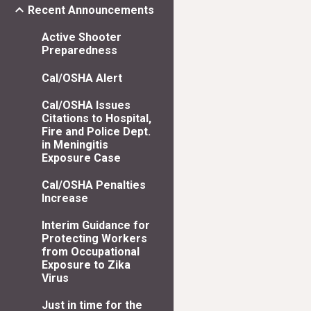
Recent Announcements
Active Shooter
Preparedness
Cal/OSHA Alert
Cal/OSHA Issues
Citations to Hospital,
Fire and Police Dept.
in Meningitis
Exposure Case
Cal/OSHA Penalties
Increase
Interim Guidance for
Protecting Workers
from Occupational
Exposure to Zika
Virus
Just in time for the